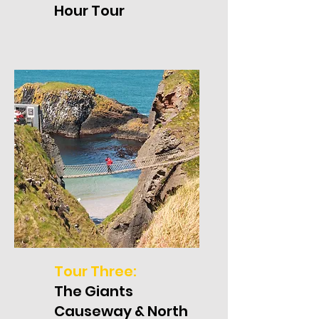
Hour Tour
Tour Three:
The Giants
Causeway & North