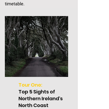
timetable.
Tour One:
Top 5 Sights of
Northern Ireland's
North Coast