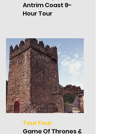
Antrim Coast 9-
Hour Tour
Tour Four:
Game Of Thrones &