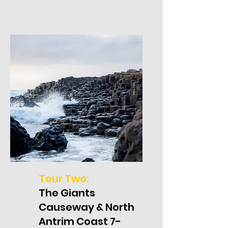
Tour Two:
The Giants
Causeway & North
Antrim Coast 7-