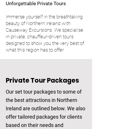
Unforgettable Private Tours
Immerse yourself in the breathtaking
beauty of Northern Ireland with
Causeway Excursions. We specialise
in private, chauffeur-driven tours
designed to show you the very best of
what this region has to offer.
Private Tour Packages
Our set tour packages to some of
the best attractions in Northern
Ireland are outlined below. We also
offer tailored packages for clients
based on their needs and