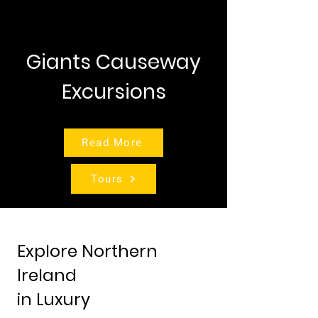
Giants Causeway
Excursions
Read More
Tours
Explore Northern
Ireland
in Luxury