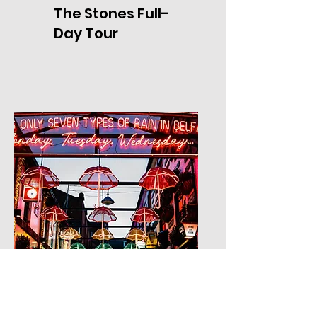
The Stones Full-
Day Tour
Tour Five: